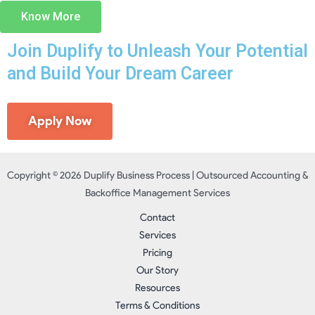
Know More
Join Duplify to Unleash Your Potential
and Build Your Dream Career
Apply Now
Copyright © 2026 Duplify Business Process | Outsourced Accounting &
Backoffice Management Services
Contact
Services
Pricing
Our Story
Resources
Terms & Conditions