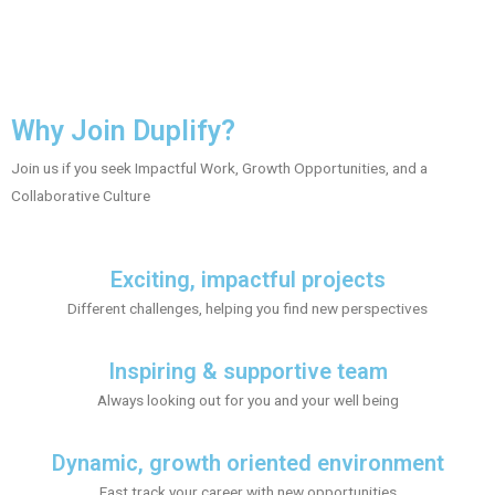
Why Join Duplify?
Join us if you seek Impactful Work, Growth Opportunities, and a
Collaborative Culture
Exciting, impactful projects
Different challenges, helping you find new perspectives
Inspiring & supportive team
Always looking out for you and your well being
Dynamic, growth oriented environment
Fast track your career with new opportunities