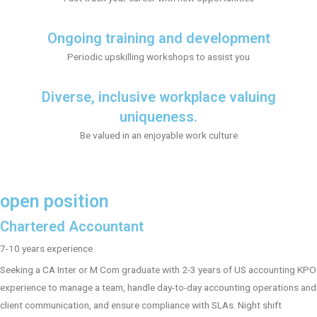
Ongoing training and development
Periodic upskilling workshops to assist you
Diverse, inclusive workplace valuing
uniqueness.
Be valued in an enjoyable work culture
open position
Chartered Accountant
7-10 years experience
Seeking a CA Inter or M Com graduate with 2-3 years of US accounting KPO
experience to manage a team, handle day-to-day accounting operations and
client communication, and ensure compliance with SLAs. Night shift