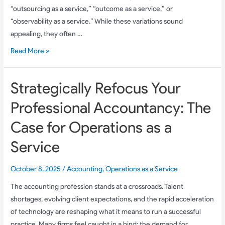
“outsourcing as a service,” “outcome as a service,” or
“observability as a service.” While these variations sound
appealing, they often …
OaaS:
Read More »
The
Future
Strategically Refocus Your
of
Outsourced
Professional Accountancy: The
Accounting
Case for Operations as a
Operations
for
Service
Scalable
Back-
October 8, 2025
/
Accounting
,
Operations as a Service
Office
The accounting profession stands at a crossroads. Talent
Success
shortages, evolving client expectations, and the rapid acceleration
of technology are reshaping what it means to run a successful
practice. Many firms feel caught in a bind: the demand for