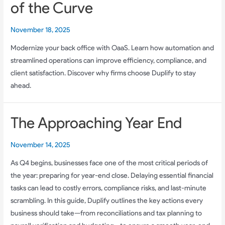
of the Curve
November 18, 2025
Modernize your back office with OaaS. Learn how automation and
streamlined operations can improve efficiency, compliance, and
client satisfaction. Discover why firms choose Duplify to stay
ahead.
The Approaching Year End
November 14, 2025
As Q4 begins, businesses face one of the most critical periods of
the year: preparing for year-end close. Delaying essential financial
tasks can lead to costly errors, compliance risks, and last-minute
scrambling. In this guide, Duplify outlines the key actions every
business should take—from reconciliations and tax planning to