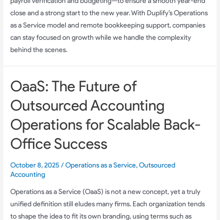
payroll verification and budgeting—to ensure a smooth year-end
close and a strong start to the new year. With Duplify’s Operations
as a Service model and remote bookkeeping support, companies
can stay focused on growth while we handle the complexity
behind the scenes.
OaaS: The Future of
Outsourced Accounting
Operations for Scalable Back-
Office Success
October 8, 2025
/
Operations as a Service
,
Outsourced
Accounting
Operations as a Service (OaaS) is not a new concept, yet a truly
unified definition still eludes many firms. Each organization tends
to shape the idea to fit its own branding, using terms such as