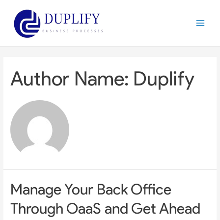
Skip
to
Main
content
Menu
Author Name: Duplify
Manage Your Back Office
Through OaaS and Get Ahead